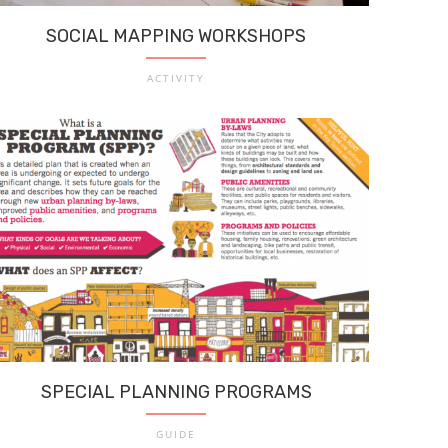
SOCIAL MAPPING WORKSHOPS
ACTIVITY
SPECIAL PLANNING PROGRAMS
GUIDE