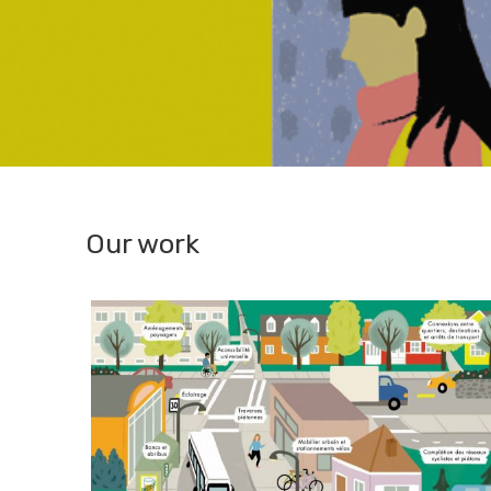
Our work