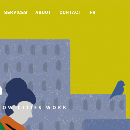
SERVICES
ABOUT
CONTACT
FR
n
HOW CITIES WORK