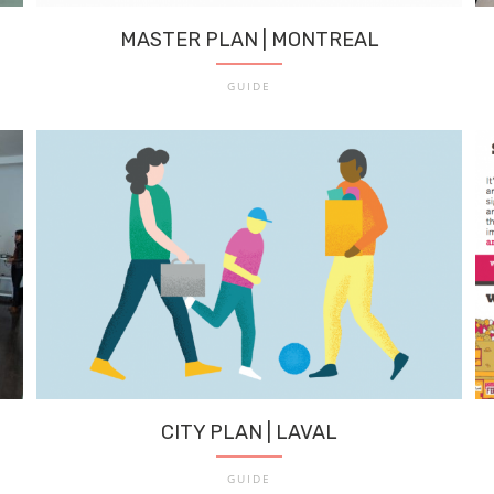
MASTER PLAN | MONTREAL
GUIDE
CITY PLAN | LAVAL
GUIDE