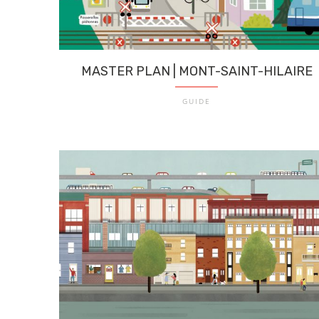
MASTER PLAN | MONT-SAINT-HILAIRE
GUIDE