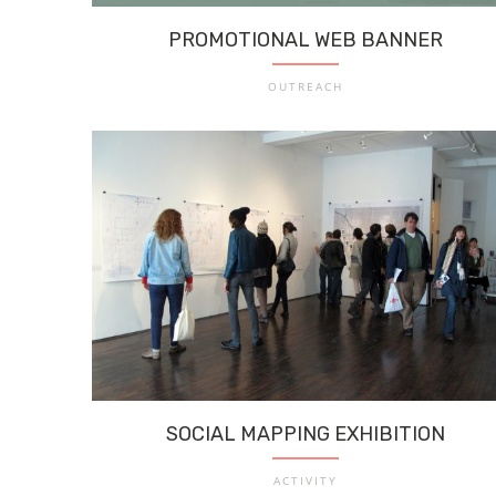
PROMOTIONAL WEB BANNER
OUTREACH
SOCIAL MAPPING EXHIBITION
ACTIVITY