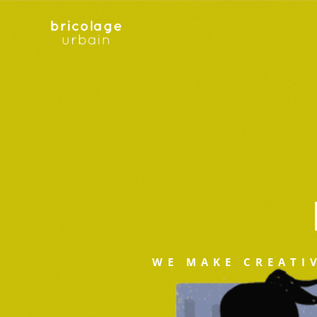
WE MAKE CREATI