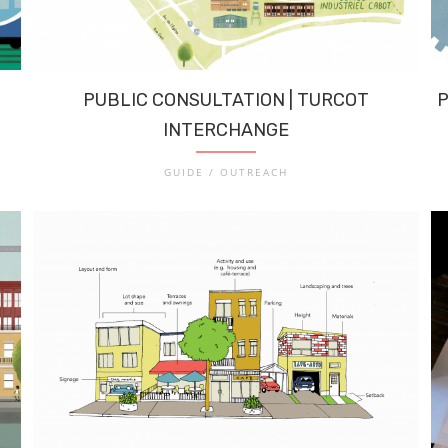
PUBLIC CONSULTATION | TURCOT
P
INTERCHANGE
GUIDE / OUTREACH