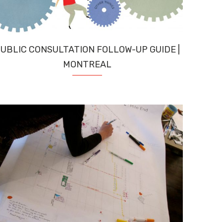
UBLIC CONSULTATION FOLLOW-UP GUIDE |
MONTREAL