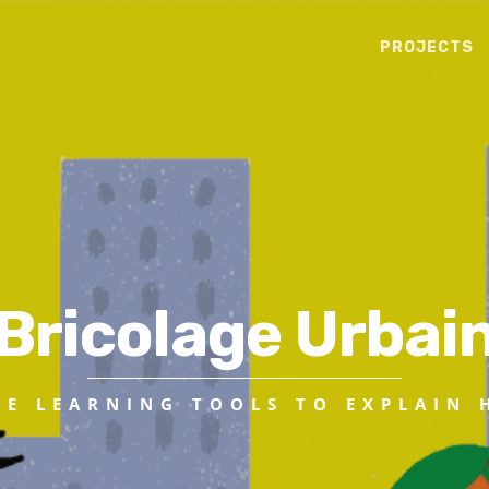
PROJECTS
Bricolage Urbai
VE LEARNING TOOLS TO EXPLAIN 